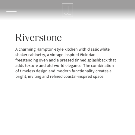
Riverstone
A charming Hampton-style kitchen with classic white
shaker cabinetry, a vintage-inspired Victorian
freestanding oven and a pressed tinned splashback that
adds texture and old-world elegance. The combination
of timeless design and modern functionality creates a
bright, inviting and refined coastal-inspired space.