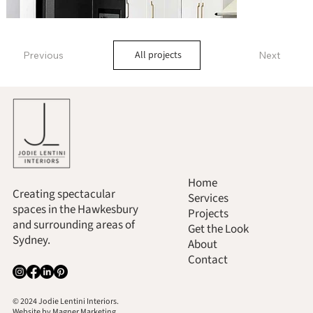
All projects
Previous
Next
Home
Creating spectacular
Services
spaces in the Hawkesbury
Projects
and surrounding areas of
Get the Look
Sydney.
About
Contact
© 2024 Jodie Lentini Interiors.
Website by
Magner Marketing.