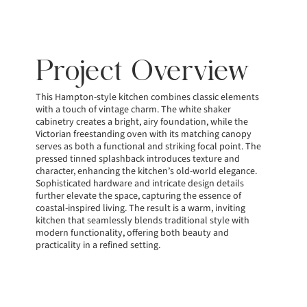
Project Overview
This Hampton-style kitchen combines classic elements
with a touch of vintage charm. The white shaker
cabinetry creates a bright, airy foundation, while the
Victorian freestanding oven with its matching canopy
serves as both a functional and striking focal point. The
pressed tinned splashback introduces texture and
character, enhancing the kitchen’s old-world elegance.
Sophisticated hardware and intricate design details
further elevate the space, capturing the essence of
coastal-inspired living. The result is a warm, inviting
kitchen that seamlessly blends traditional style with
modern functionality, offering both beauty and
practicality in a refined setting.