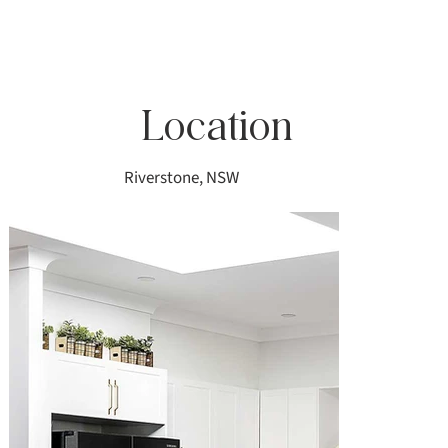
Location
Riverstone, NSW